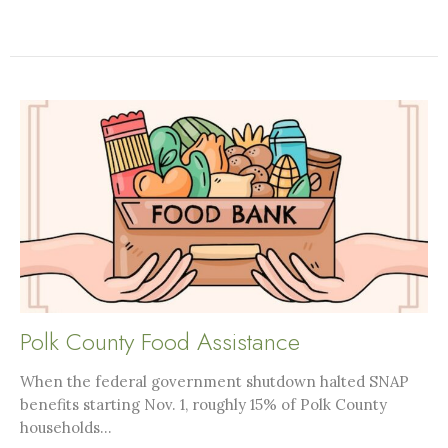
Polk County Food Assistance
When the federal government shutdown halted SNAP
benefits starting Nov. 1, roughly 15% of Polk County
households...