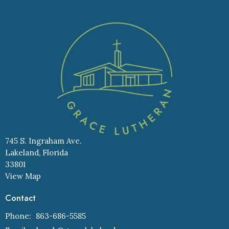
745 S. Ingraham Ave.
Lakeland, Florida
33801
View Map
Contact
Phone:
863-686-5585