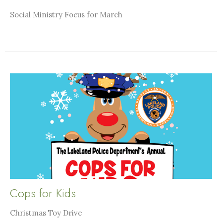
Social Ministry Focus for March
Cops for Kids
Christmas Toy Drive