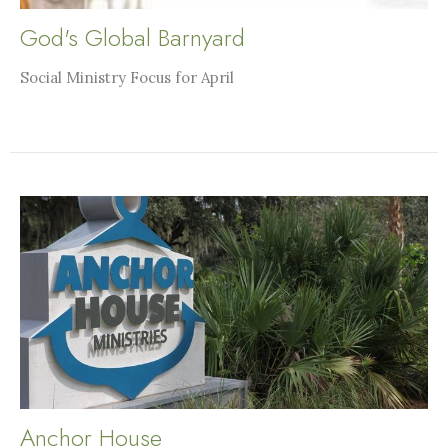
God's Global Barnyard
Social Ministry Focus for April
Anchor House