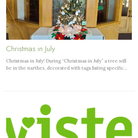
Christmas in July
Christmas in July! During “Christmas in July” a tree will
be in the narthex, decorated with tags listing specific...