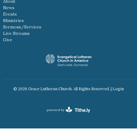
About
News
Events
Ministries
Sermons/Services
Live Streams
Give
© 2026 Grace Lutheran Church. All Rights Reserved. |
Login
powered by
Website
Developed
by
Tithely