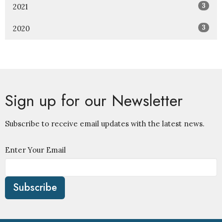
3
2021
3
2020
Sign up for our Newsletter
Subscribe to receive email updates with the latest news.
Enter Your Email
Subscribe