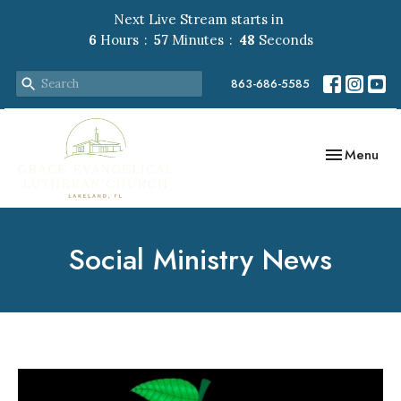
Next Live Stream starts in
6
Hours
57
Minutes
47
Seconds
863-686-5585
Toggle navig
Menu
Social Ministry News