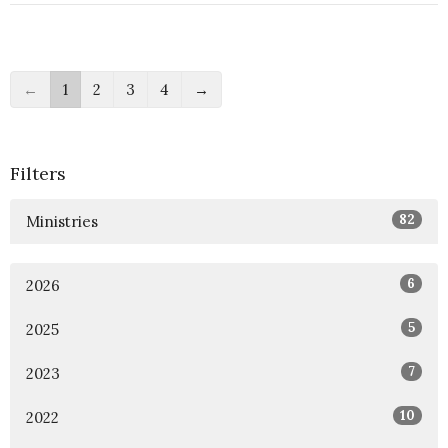
←
1
2
3
4
→
Filters
82
Ministries
6
2026
5
2025
7
2023
10
2022