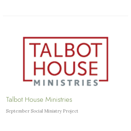
Talbot House Ministries
September Social Ministry Project