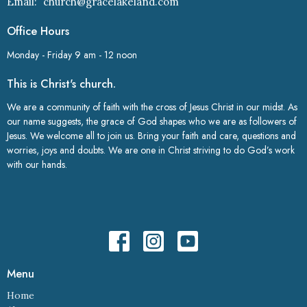
Email
:
church@gracelakeland.com
Office Hours
Monday - Friday 9 am - 12 noon
This is Christ's church.
We are a community of faith with the cross of Jesus Christ in our midst. As
our name suggests, the grace of God shapes who we are as followers of
Jesus. We welcome all to join us. Bring your faith and care, questions and
worries, joys and doubts. We are one in Christ striving to do God’s work
with our hands.
Menu
Home