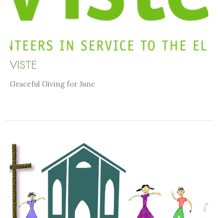
VISTE
Graceful Giving for June