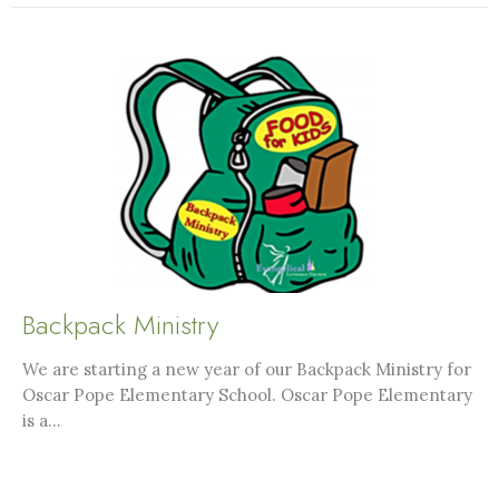
Backpack Ministry
We are starting a new year of our Backpack Ministry for
Oscar Pope Elementary School. Oscar Pope Elementary
is a...