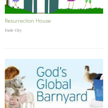
Resurrection House
Dade City