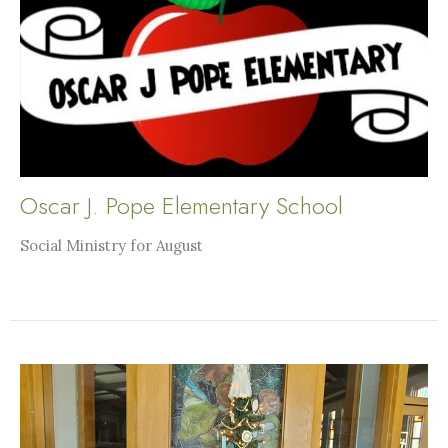
Oscar J. Pope Elementary School
Social Ministry for August