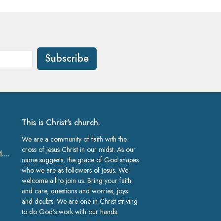
Subscribe
This is Christ's church.
We are a community of faith with the
cross of Jesus Christ in our midst. As our
church@gracelakeland.com
name suggests, the grace of God shapes
who we are as followers of Jesus. We
welcome all to join us. Bring your faith
and care, questions and worries, joys
and doubts. We are one in Christ striving
to do God’s work with our hands.