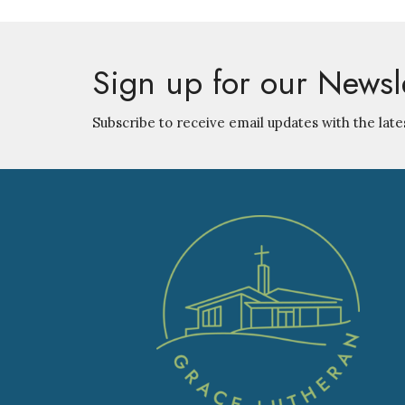
Sign up for our Newsl
Subscribe to receive email updates with the late