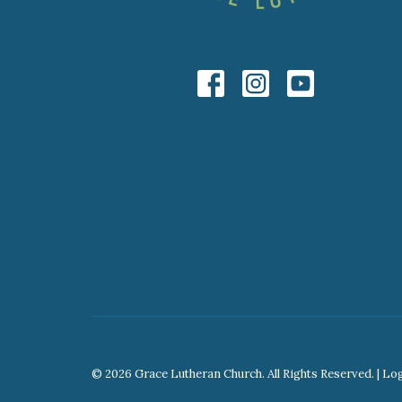
© 2026 Grace Lutheran Church. All Rights Reserved. |
Lo