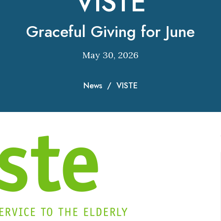
VISTE
Graceful Giving for June
May 30, 2026
News
VISTE