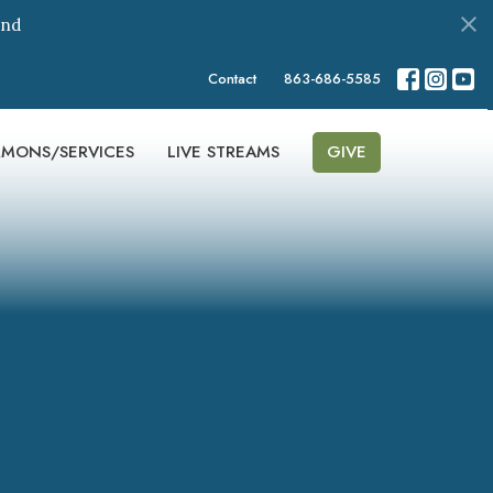
ond
Contact
863-686-5585
RMONS/SERVICES
LIVE STREAMS
GIVE