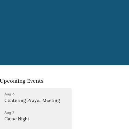
Upcoming Events
Aug 6
Centering Prayer Meeting
Aug 7
Game Night