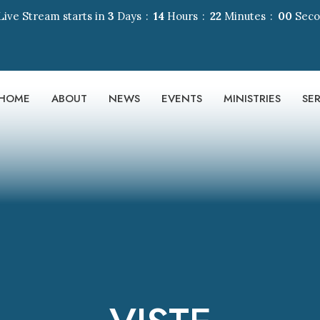
Live Stream starts in
3
Days
14
Hours
22
Minutes
00
Sec
HOME
ABOUT
NEWS
EVENTS
MINISTRIES
SE