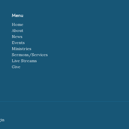
Menu
Home
About
News
Events
Ministries
Sermons/Services
Live Streams
Give
gin