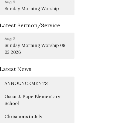
Aug 9
Sunday Morning Worship
Latest Sermon/Service
Aug 2
Sunday Morning Worship 08
02 2026
Latest News
ANNOUNCEMENTS
Oscar J. Pope Elementary
School
Chrismons in July