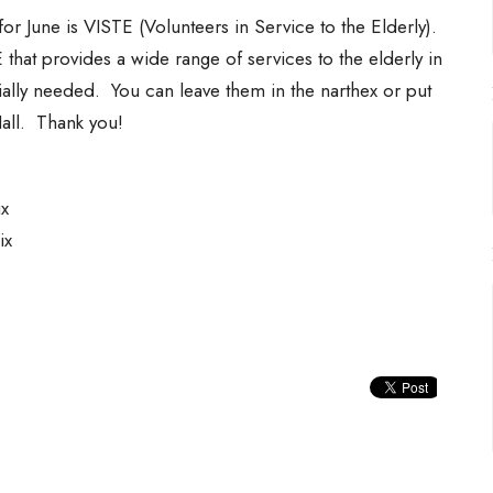
r June is VISTE (Volunteers in Service to the Elderly).
hat provides a wide range of services to the elderly in
ally needed. You can leave them in the narthex or put
Hall. Thank you!
x
Mix