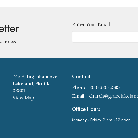
etter
Enter Your Email
st news.
Contact
745 S. Ingraham Ave.
Lakeland, Florida
Phone:
863-686-5585
33801
Email
:
View Map
Office Hours
Monday - Friday 9 am - 12 noon