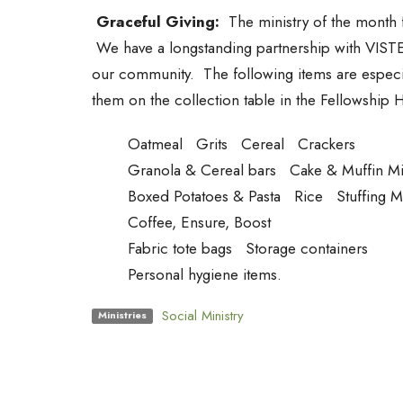
Graceful Giving:
The ministry of the month fo
We have a longstanding partnership with VISTE t
our community. The following items are especi
them on the collection table in the Fellowship 
Oatmeal Grits Cereal Crackers
Granola & Cereal bars Cake & Muffin Mi
Boxed Potatoes & Pasta Rice Stuffing 
Coffee, Ensure, Boost
Fabric tote bags Storage containers
Personal hygiene items.
Social Ministry
Ministries