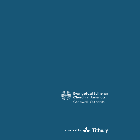
powered by
Website
Developed