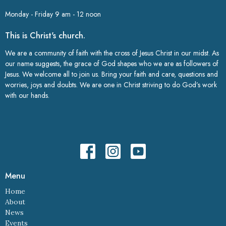
Monday - Friday 9 am - 12 noon
This is Christ's church.
We are a community of faith with the cross of Jesus Christ in our midst. As
our name suggests, the grace of God shapes who we are as followers of
Jesus. We welcome all to join us. Bring your faith and care, questions and
worries, joys and doubts. We are one in Christ striving to do God’s work
with our hands.
Menu
Home
About
News
Events