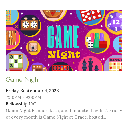
Game Night
Friday, September 4, 2026
7:30PM - 9:00PM
Fellowship Hall
Game Night Friends, faith, and fun unite! The first Friday
of every month is Game Night at Grace, hosted...