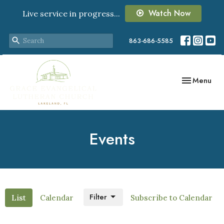
Watch Now
Live service in progress...
863-686-5585
Toggle navig
Menu
Events
Filter
List
Calendar
Subscribe to Calendar