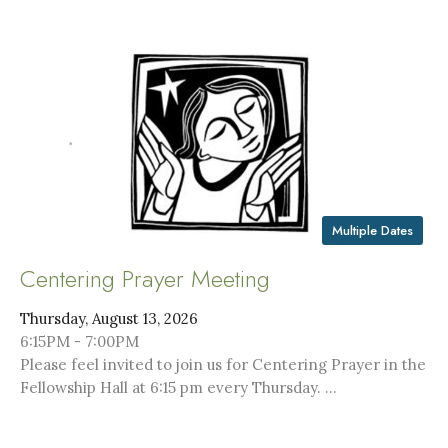
Multiple Dates
Centering Prayer Meeting
Thursday, August 13, 2026
6:15PM - 7:00PM
Please feel invited to join us for Centering Prayer in the
Fellowship Hall at 6:15 pm every Thursday. ...