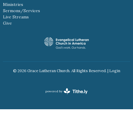
Ministries
Sermons/Services
Live Streams
Give
© 2026 Grace Lutheran Church. All Rights Reserved. |
Login
powered by
Website
Developed
by
Tithely