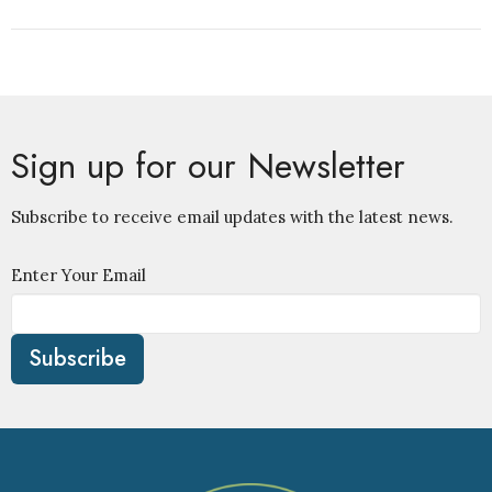
Sign up for our Newsletter
Subscribe to receive email updates with the latest news.
Enter Your Email
Subscribe