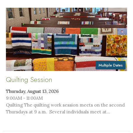
Multiple Dates
Quilting Session
Thursday, August 13, 2026
9:00AM - 11:00AM
Quilting The quilting work session meets on the second
Thursdays at 9 a.m. Several individuals meet at...