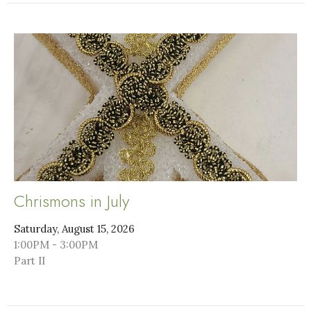
Chrismons in July
Saturday, August 15, 2026
1:00PM - 3:00PM
Part II