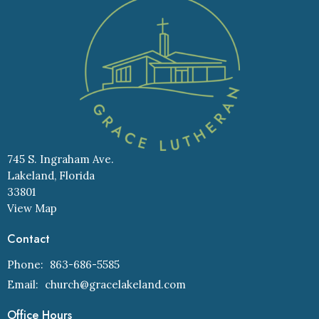
745 S. Ingraham Ave.
Lakeland, Florida
33801
View Map
Contact
Phone:
863-686-5585
Email
:
church@gracelakeland.com
Office Hours