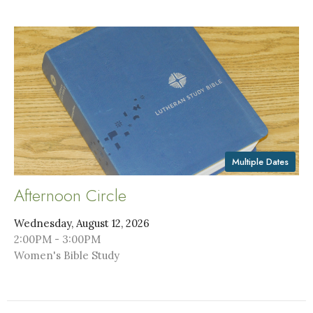
Multiple Dates
Afternoon Circle
Wednesday, August 12, 2026
2:00PM - 3:00PM
Women's Bible Study