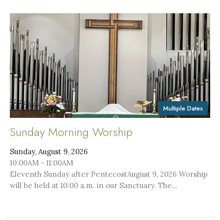
Multiple Dates
Sunday Morning Worship
Sunday, August 9, 2026
10:00AM - 11:00AM
Eleventh Sunday after PentecostAugust 9, 2026 Worship
will be held at 10:00 a.m. in our Sanctuary. The...