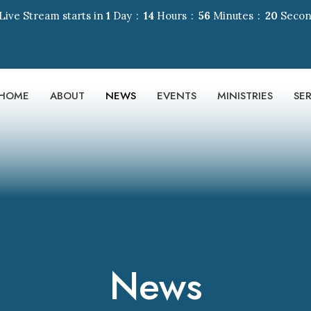
Live Stream starts in
1
Day
14
Hours
56
Minutes
19
Secon
HOME
ABOUT
NEWS
EVENTS
MINISTRIES
SE
News