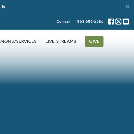
ds
Contact
863-686-5585
RMONS/SERVICES
LIVE STREAMS
GIVE