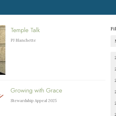
Temple Talk
Fi
PJ Blanchette
Growing with Grace
Stewardship Appeal 2025