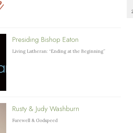
Presiding Bishop Eaton
Living Lutheran: “Ending at the Beginning”
Rusty & Judy Washburn
Farewell & Godspeed