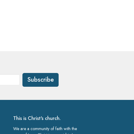
Subscribe
This is Christ's church.
We are a community of faith with the