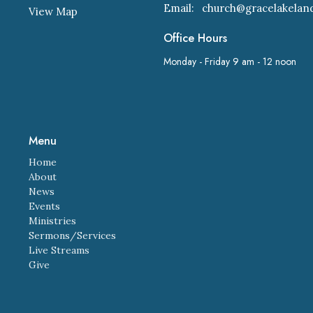
Email
:
View Map
Office Hours
Monday - Friday 9 am - 12 noon
Menu
Home
About
News
Events
Ministries
Sermons/Services
Live Streams
Give