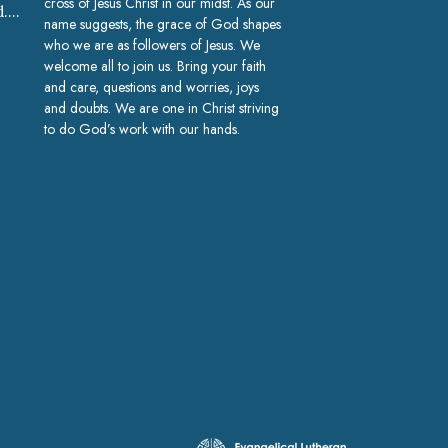
cross of Jesus Christ in our midst. As our
church@gracelakeland.com
name suggests, the grace of God shapes
who we are as followers of Jesus. We
welcome all to join us. Bring your faith
and care, questions and worries, joys
and doubts. We are one in Christ striving
to do God’s work with our hands.