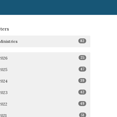
lters
82
Ministries
25
2026
47
2025
39
2024
42
2023
49
2022
51
2021