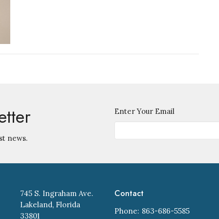
etter
Enter Your Email
st news.
Contact
745 S. Ingraham Ave.
Lakeland, Florida
Phone:
863-686-5585
33801