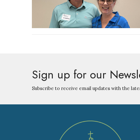
Sign up for our Newsl
Subscribe to receive email updates with the late