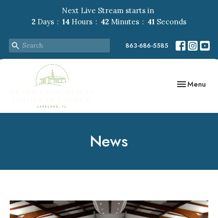
Next Live Stream starts in
2
Days
14
Hours
42
Minutes
40
Seconds
863-686-5585
Toggle navig
Menu
News