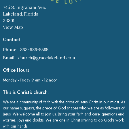
745 S. Ingraham Ave.
Lakeland, Florida
33801
View Map
Contact
Phone:
863-686-5585
Email
:
church@gracelakeland.com
Office Hours
Monday - Friday 9 am - 12 noon
This is Christ's church.
We are a community of faith with the cross of Jesus Christ in our midst. As
our name suggests, the grace of God shapes who we are as followers of
Jesus. We welcome all to join us. Bring your faith and care, questions and
worries, joys and doubts. We are one in Christ striving to do God’s work
with our hands.