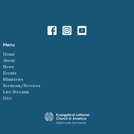
Menu
Home
About
News
Events
Ministries
Sermons/Services
Live Streams
Give