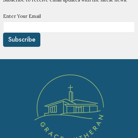
Enter Your Email
Subscribe