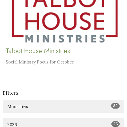
Talbot House Ministries
Social Ministry Focus for October
Filters
82
Ministries
25
2026