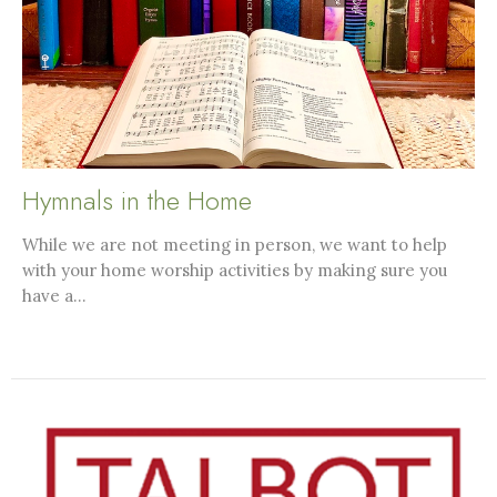
Hymnals in the Home
While we are not meeting in person, we want to help
with your home worship activities by making sure you
have a...