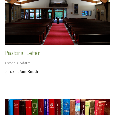
Pastoral Letter
Covid Update
Pastor Pam Smith