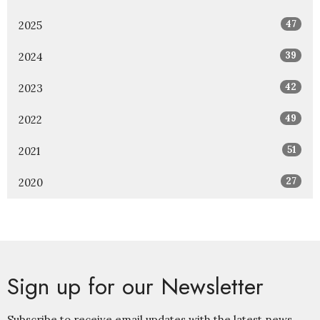
47
2025
39
2024
42
2023
49
2022
51
2021
27
2020
Sign up for our Newsletter
Subscribe to receive email updates with the latest news.