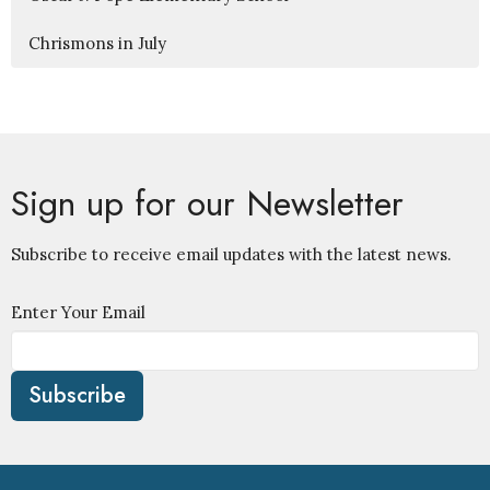
Chrismons in July
Sign up for our Newsletter
Subscribe to receive email updates with the latest news.
Enter Your Email
Subscribe