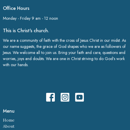
Office Hours
Monday - Friday 9 am - 12 noon
This is Christ's church.
We are a community of faith with the cross of Jesus Christ in our midst. As
our name suggests, the grace of God shapes who we are as followers of
Jesus. We welcome all to join us. Bring your faith and care, questions and
worries, joys and doubts. We are one in Christ striving to do God’s work
with our hands.
Menu
Home
About