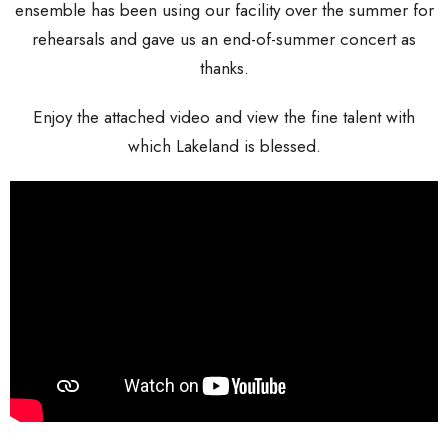
ensemble has been using our facility over the summer for
rehearsals and gave us an end-of-summer concert as
thanks.
Enjoy the attached video and view the fine talent with
which Lakeland is blessed.