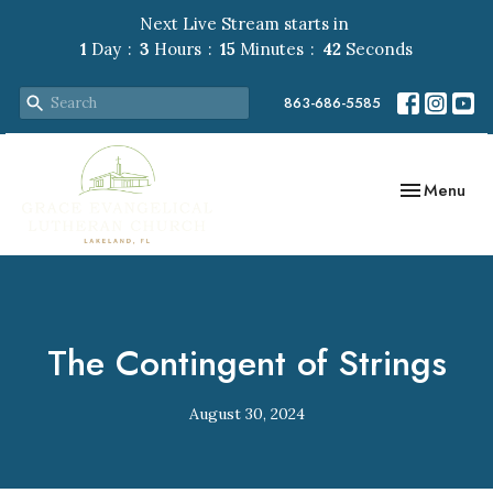
Next Live Stream starts in
1
Day
3
Hours
15
Minutes
41
Seconds
863-686-5585
Toggle navig
Menu
The Contingent of Strings
August 30, 2024