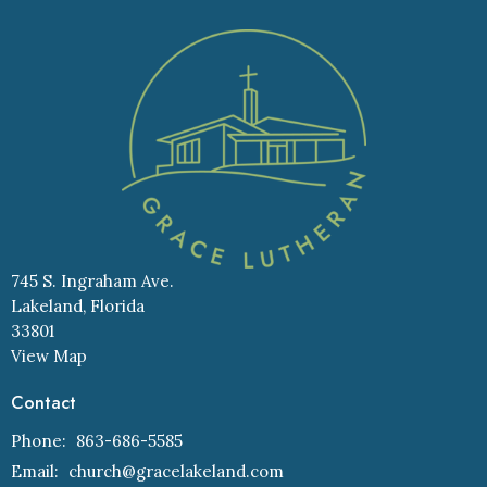
745 S. Ingraham Ave.
Lakeland, Florida
33801
View Map
Contact
Phone:
863-686-5585
Email
:
church@gracelakeland.com