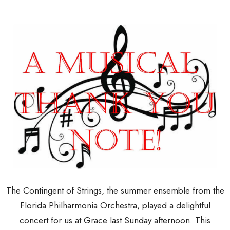
The Contingent of Strings, the summer ensemble from the
Florida Philharmonia Orchestra, played a delightful
concert for us at Grace last Sunday afternoon. This