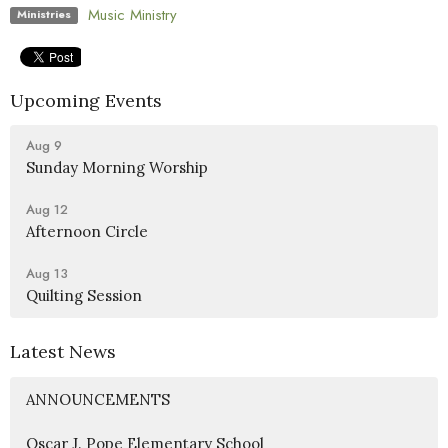
Music Ministry
Ministries
Upcoming Events
Aug 9
Sunday Morning Worship
Aug 12
Afternoon Circle
Aug 13
Quilting Session
Latest News
ANNOUNCEMENTS
Oscar J. Pope Elementary School