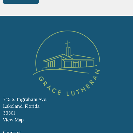
745 S. Ingraham Ave.
Lakeland, Florida
33801
View Map
Contact