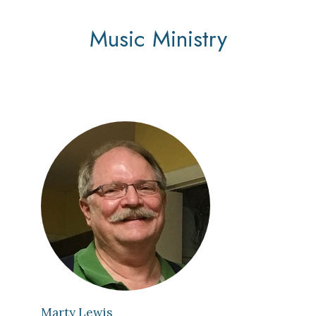
Music Ministry
Marty Lewis