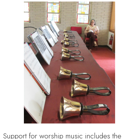
Support for worship music includes the