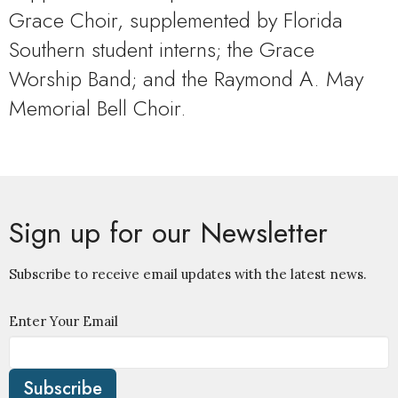
Grace Choir, supplemented by Florida
Southern student interns; the Grace
Worship Band; and the Raymond A. May
Memorial Bell Choir.
Sign up for our Newsletter
Subscribe to receive email updates with the latest news.
Enter Your Email
Subscribe