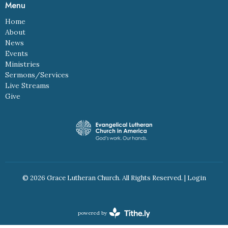
Menu
Home
About
News
Events
Ministries
Sermons/Services
Live Streams
Give
© 2026 Grace Lutheran Church. All Rights Reserved. |
Login
powered by
Website
Developed