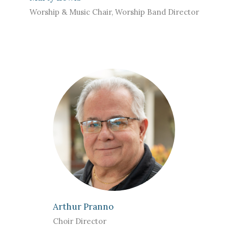
Worship & Music Chair, Worship Band Director
Arthur Pranno
Choir Director