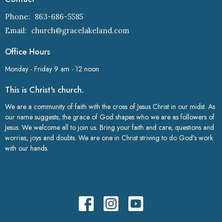
Phone:
863-686-5585
Email
:
church@gracelakeland.com
Office Hours
Monday - Friday 9 am - 12 noon
This is Christ's church.
We are a community of faith with the cross of Jesus Christ in our midst. As
our name suggests, the grace of God shapes who we are as followers of
Jesus. We welcome all to join us. Bring your faith and care, questions and
worries, joys and doubts. We are one in Christ striving to do God’s work
with our hands.