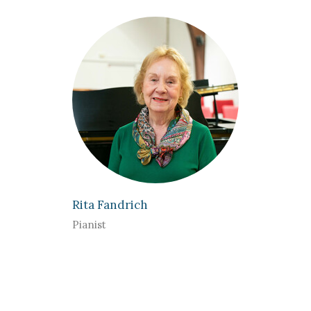
Rita Fandrich
Pianist