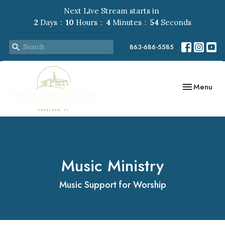
Next Live Stream starts in
2
Days
10
Hours
4
Minutes
54
Seconds
863-686-5585
Toggle navig
Menu
Music Ministry
Music Support for Worship