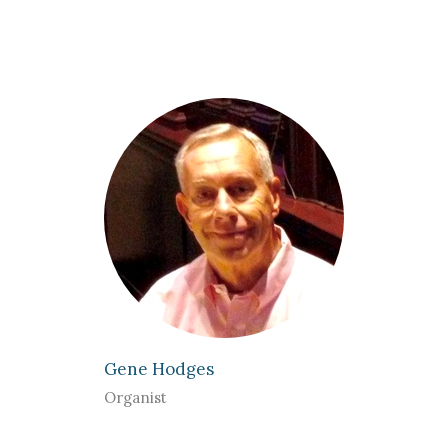
Gene Hodges
Organist