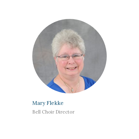
Mary Flekke
Bell Choir Director