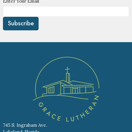
Enter Your Email
Subscribe
745 S. Ingraham Ave.
Lakeland, Florida