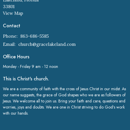
33801
View Map
Contact
Phone:
863-686-5585
Email
:
church@gracelakeland.com
Office Hours
Monday - Friday 9 am - 12 noon
This is Christ's church.
We are a community of faith with the cross of Jesus Christ in our midst. As
our name suggests, the grace of God shapes who we are as followers of
Jesus. We welcome all to join us. Bring your faith and care, questions and
worries, joys and doubts. We are one in Christ striving to do God’s work
with our hands.