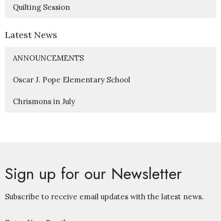
Quilting Session
Latest News
ANNOUNCEMENTS
Oscar J. Pope Elementary School
Chrismons in July
Sign up for our Newsletter
Subscribe to receive email updates with the latest news.