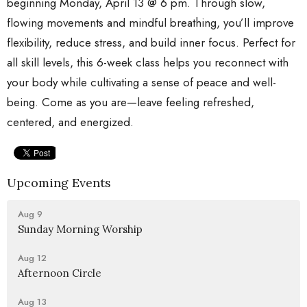
beginning Monday, April 13 @ 6 pm. Through slow,
flowing movements and mindful breathing, you’ll improve
flexibility, reduce stress, and build inner focus. Perfect for
all skill levels, this 6-week class helps you reconnect with
your body while cultivating a sense of peace and well-
being. Come as you are—leave feeling refreshed,
centered, and energized.
Upcoming Events
Aug 9
Sunday Morning Worship
Aug 12
Afternoon Circle
Aug 13