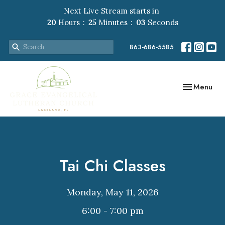
Next Live Stream starts in
20
Hours
25
Minutes
03
Seconds
863-686-5585
Toggle navig
Menu
Tai Chi Classes
Monday, May 11, 2026
6:00 - 7:00 pm