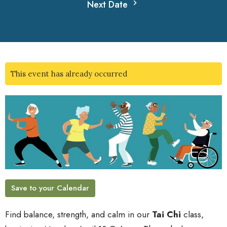
Next Date
This event has already occurred
Save to your Calendar
Find balance, strength, and calm in our
Tai Chi
class,