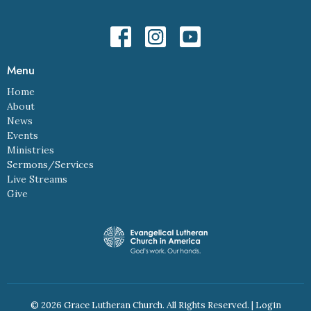
Menu
Home
About
News
Events
Ministries
Sermons/Services
Live Streams
Give
© 2026 Grace Lutheran Church. All Rights Reserved. |
Login